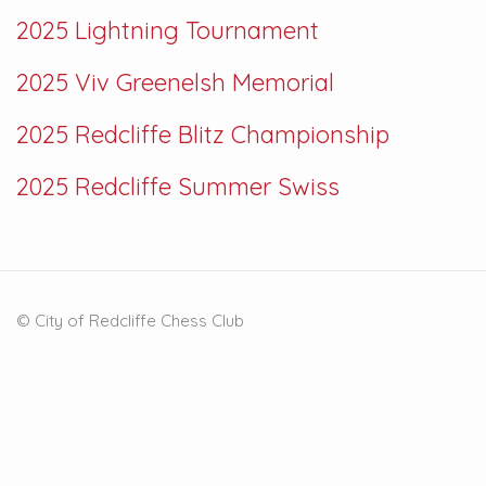
2025 Lightning Tournament
2025 Viv Greenelsh Memorial
2025 Redcliffe Blitz Championship
2025 Redcliffe Summer Swiss
© City of Redcliffe Chess Club