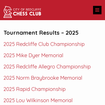
Tournament Results – 2025
2025 Redcliffe Club Championship
2025 Mike Dyer Memorial
2025 Redcliffe Allegro Championship
2025 Norm Braybrooke Memorial
2025 Rapid Championship
2025 Lou Wilkinson Memorial