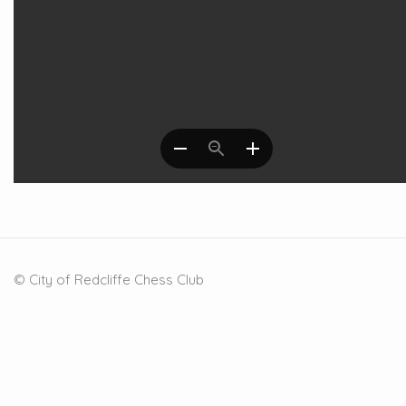
© City of Redcliffe Chess Club