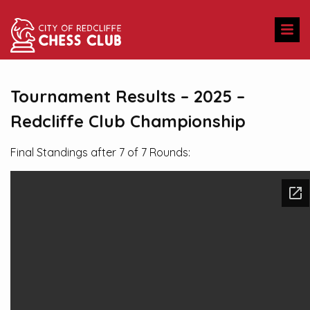
Tournament Results – 2025 –
Redcliffe Club Championship
Final Standings after 7 of 7 Rounds: