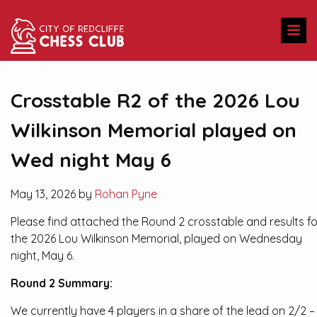
Crosstable R2 of the 2026 Lou
Wilkinson Memorial played on
Wed night May 6
May 13, 2026 by
Rohan Pyne
Please find attached the Round 2 crosstable and results fo
the 2026 Lou Wilkinson Memorial, played on Wednesday
night, May 6.
Round 2 Summary:
We currently have 4 players in a share of the lead on 2/2 –