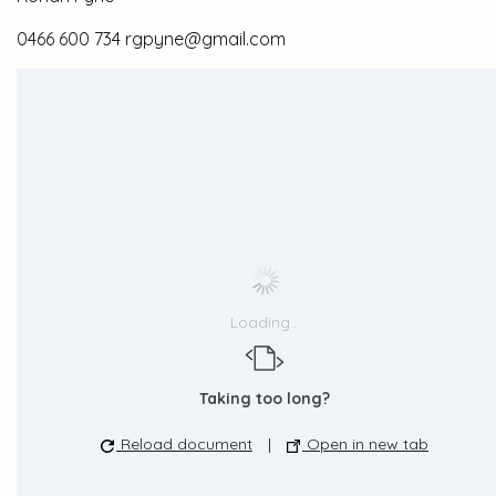
0466 600 734 rgpyne@gmail.com
Loading...
Taking too long?
Reload document
|
Open in new tab