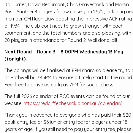
Jai Turner, David Beaumont, Chris Gravestock and Martin
Post. Another 4 players follow closely on 1.5/2, including ne
member CM Ryan Liaw boasting the impressive ACF rating
of 1934. The club continues to grow stronger with each
tournament, and the total numbers are also pleasing, with
28 players in attendance for Round 2. Well done, all!
Next Round – Round 3 – 8:00PM Wednesday 13 May
(tonight):
The pairings will be finalised at 8PM sharp so please try to 
at Rothwell by 7:45PM to ensure a timely start to the round.
Feel free to arrive as early as 7PM for social chess!
The full 2026 calendar of RCC events can be found at our
website:
https://redcliffechessclub.com.au/calendar/
Thank you in advance to everyone who has paid their $20
adult entry fee or $6 junior entry fee for players under 18
years of age! If you still need to pay your entry fee, please