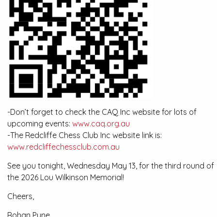
-Don’t forget to check the CAQ Inc website for lots of
upcoming events:
www.caq.org.au
-The Redcliffe Chess Club Inc website link is:
www.redcliffechessclub.com.au
See you tonight, Wednesday May 13, for the third round of
the 2026 Lou Wilkinson Memorial!
Cheers,
Rohan Pyne