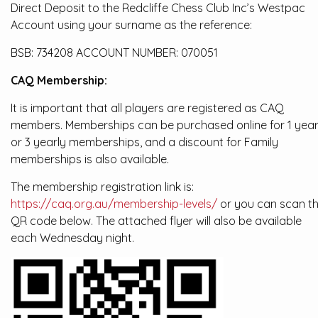
Direct Deposit to the Redcliffe Chess Club Inc’s Westpac
Account using your surname as the reference:
BSB: 734208 ACCOUNT NUMBER: 070051
CAQ Membership:
It is important that all players are registered as CAQ
members. Memberships can be purchased online for 1 yea
or 3 yearly memberships, and a discount for Family
memberships is also available.
The membership registration link is:
https://caq.org.au/membership-levels/
or you can scan t
QR code below. The attached flyer will also be available
each Wednesday night.