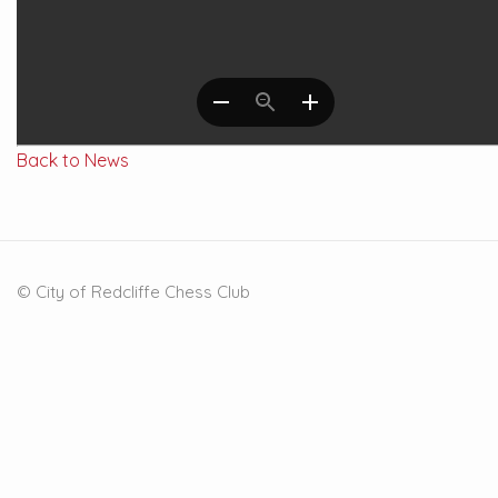
Back to News
© City of Redcliffe Chess Club