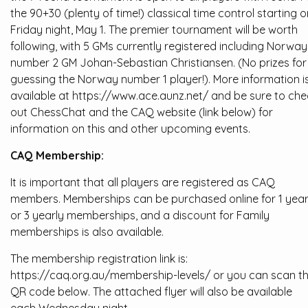
the 90+30 (plenty of time!) classical time control starting o
Friday night, May 1. The premier tournament will be worth
following, with 5 GMs currently registered including Norway
number 2 GM Johan-Sebastian Christiansen. (No prizes for
guessing the Norway number 1 player!). More information i
available at https://www.ace.aunz.net/ and be sure to che
out ChessChat and the CAQ website (link below) for
information on this and other upcoming events.
CAQ Membership:
It is important that all players are registered as CAQ
members. Memberships can be purchased online for 1 yea
or 3 yearly memberships, and a discount for Family
memberships is also available.
The membership registration link is:
https://caq.org.au/membership-levels/ or you can scan t
QR code below. The attached flyer will also be available