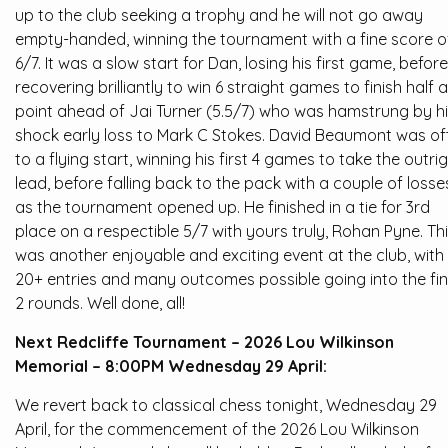
up to the club seeking a trophy and he will not go away
empty-handed, winning the tournament with a fine score o
6/7. It was a slow start for Dan, losing his first game, before
recovering brilliantly to win 6 straight games to finish half a
point ahead of Jai Turner (5.5/7) who was hamstrung by h
shock early loss to Mark C Stokes. David Beaumont was of
to a flying start, winning his first 4 games to take the outri
lead, before falling back to the pack with a couple of losse
as the tournament opened up. He finished in a tie for 3rd
place on a respectible 5/7 with yours truly, Rohan Pyne. Th
was another enjoyable and exciting event at the club, with
20+ entries and many outcomes possible going into the fin
2 rounds. Well done, all!
Next Redcliffe Tournament – 2026 Lou Wilkinson
Memorial – 8:00PM Wednesday 29 April:
We revert back to classical chess tonight, Wednesday 29
April, for the commencement of the 2026 Lou Wilkinson