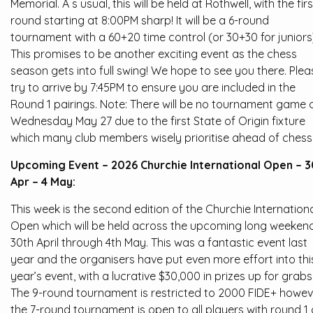
Memorial. A s usual, this will be held at Rothwell, with the firs
round starting at 8:00PM sharp! It will be a 6-round
tournament with a 60+20 time control (or 30+30 for juniors
This promises to be another exciting event as the chess
season gets into full swing! We hope to see you there. Plea
try to arrive by 7:45PM to ensure you are included in the
Round 1 pairings. Note: There will be no tournament game 
Wednesday May 27 due to the first State of Origin fixture
which many club members wisely prioritise ahead of chess
Upcoming Event – 2026 Churchie International Open – 3
Apr – 4 May:
This week is the second edition of the Churchie Internation
Open which will be held across the upcoming long weekend
30th April through 4th May. This was a fantastic event last
year and the organisers have put even more effort into thi
year’s event, with a lucrative $30,000 in prizes up for grabs
The 9-round tournament is restricted to 2000 FIDE+ howev
the 7-round tournament is open to all players with round 1 