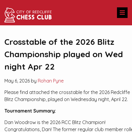
Crosstable of the 2026 Blitz
Championship played on Wed
night Apr 22
May 6, 2026 by
Rohan Pyne
Please find attached the crosstable for the 2026 Redcliffe
Blitz Championship, played on Wednesday night, April 22.
Tournament Summary:
Dan Woodrow is the 2026 RCC Blitz Champion!
Congratulations, Dan! The former regular club member roll