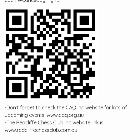
each Wednesday night.
-Don’t forget to check the CAQ Inc website for lots of
upcoming events: www.caq.org.au
-The Redcliffe Chess Club Inc website link is:
www.redcliffechessclub.com.au