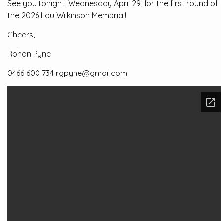
See you tonight, Wednesday April 29, for the first round of
the 2026 Lou Wilkinson Memorial!
Cheers,
Rohan Pyne
0466 600 734 rgpyne@gmail.com