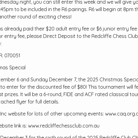
esday night, you can still enter this week and we will give y
 7:45pm to be included in the R6 pairings. R6 will begin at 8pm
nother round of exciting chess!
already paid their $20 adult entry fee or $6 junior entry fee
our entry fee, please Direct Deposit to the Redcliffe Chess Cl
:
: 070051
mas Special
mber 6 and Sunday December 7, the 2025 Christmas Special w
 to enter for the discounted fee of $80! This tournament will
at prizes. It will be a 6-round, FIDE and ACF rated classical 
ached flyer for full details.
 Inc website for lots of other upcoming events: www.caq.org.
ebsite link is: www.redcliffechessclub.com.au
December 3 for the sixth round of the 2025 Redcliffe Club C