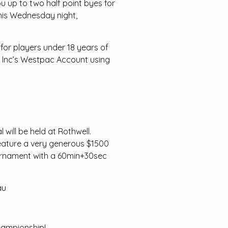
ou up to two half point byes for
 this Wednesday night,
 for players under 18 years of
ub Inc’s Westpac Account using
ill be held at Rothwell.
 feature a very generous $1500
tournament with a 60min+30sec
au
hampionship!