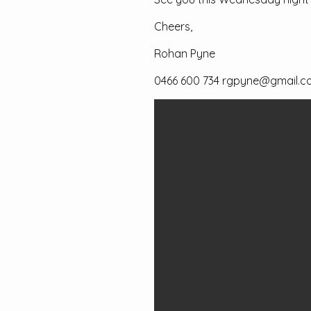
Cheers,
Rohan Pyne
0466 600 734 rgpyne@gmail.