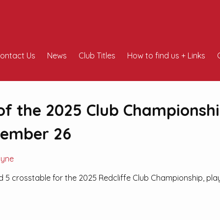
ontact Us
News
Club Titles
How to find us + Links
of the 2025 Club Championsh
vember 26
Pyne
d 5 crosstable for the 2025 Redcliffe Club Championship, pl