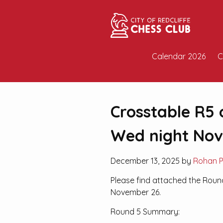
Calendar 2026
C
Crosstable R5 
Wed night No
December 13, 2025 by
Rohan 
Please find attached the Roun
November 26.
Round 5 Summary: