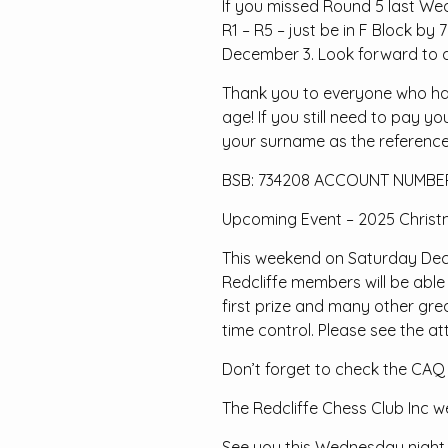
If you missed Round 5 last Wedn
R1 – R5 – just be in F Block by
December 3. Look forward to a
Thank you to everyone who has 
age! If you still need to pay y
your surname as the reference
BSB: 734208 ACCOUNT NUMBER
Upcoming Event – 2025 Christ
This weekend on Saturday Dece
Redcliffe members will be able
first prize and many other gre
time control. Please see the att
Don’t forget to check the CAQ
The Redcliffe Chess Club Inc w
See you this Wednesday night 