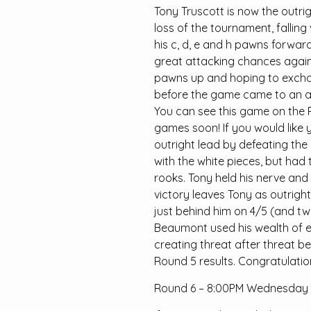
Tony Truscott is now the outrig
loss of the tournament, falling
his c, d, e and h pawns forwar
great attacking chances again
pawns up and hoping to exchan
before the game came to an ab
You can see this game on the 
games soon! If you would like 
outright lead by defeating th
with the white pieces, but had 
rooks. Tony held his nerve and
victory leaves Tony as outrigh
just behind him on 4/5 (and two
Beaumont used his wealth of e
creating threat after threat be
Round 5 results. Congratulations
Round 6 – 8:00PM Wednesday 