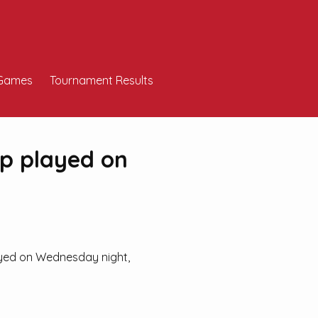
Games
Tournament Results
ip played on
ayed on Wednesday night,