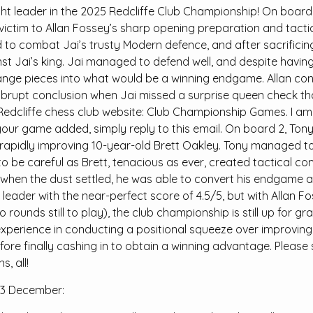
ht leader in the 2025 Redcliffe Club Championship! On board 1,
 victim to Allan Fossey’s sharp opening preparation and tactic
d to combat Jai’s trusty Modern defence, and after sacrifici
st Jai’s king. Jai managed to defend well, and despite havin
ge pieces into what would be a winning endgame. Allan cont
rupt conclusion when Jai missed a surprise queen check tha
Redcliffe chess club website: Club Championship Games. I a
your game added, simply reply to this email. On board 2, Ton
e rapidly improving 10-year-old Brett Oakley. Tony managed t
to be careful as Brett, tenacious as ever, created tactical co
 when the dust settled, he was able to convert his endgame a
t leader with the near-perfect score of 4.5/5, but with Alla
 rounds still to play), the club championship is still up for g
xperience in conducting a positional squeeze over improving
fore finally cashing in to obtain a winning advantage. Please 
, all!
3 December: