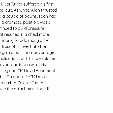
 Jai Turner suffered his first
al eye. As white, Allan thrusted
ng a couple of pawns, soon had
g a cramped position, was 3
inued to build pressure
t resulted in a checkmate.
m hoping to add many other
y Truscott moved into the
o gain a positional advantage
mplications with his well-placed
dvantage into a win. This
n Fossey and CM David Beaumont
rabs! On board 3, CM David
 member Zaichic Turner,
see the attachment for full