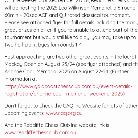
On the weekend of September 27/28, Redcliffe Chess Club
will be hosting the 2025 Leo Wilkinson Memorial, a 6-round
60min + 20sec ACF and QJ rated classical tournament.
Please see attached flyer for full details including the man
great prizes on offer! If you’re unable to attend part of the
tournament but would still like to play, you may take up to
two half-point byes for rounds 1-4.
Fast approaching are two other great events in the lucrat
Mackay Open on August 23/24 (see flyer attached) and t
Arianne Caoili Memorial 2025 on August 22-24. (Further
information at
https://www.goldcoastchessclub.com.au/event-details-
registration/arianne-caoili-memorial-weekend-2025
)
Don’t forget to check the CAQ Inc Website for lots of other
upcoming events:
www.caq.org.au
And the Redcliffe Chess Club Inc website link is:
www.redcliffechessclub.com.au