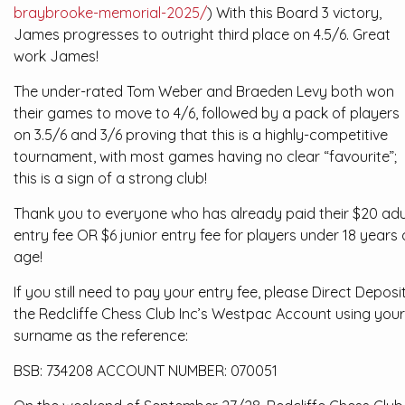
braybrooke-memorial-2025/
) With this Board 3 victory,
James progresses to outright third place on 4.5/6. Great
work James!
The under-rated Tom Weber and Braeden Levy both won
their games to move to 4/6, followed by a pack of players
on 3.5/6 and 3/6 proving that this is a highly-competitive
tournament, with most games having no clear “favourite”;
this is a sign of a strong club!
Thank you to everyone who has already paid their $20 adu
entry fee OR $6 junior entry fee for players under 18 years 
age!
If you still need to pay your entry fee, please Direct Deposi
the Redcliffe Chess Club Inc’s Westpac Account using your
surname as the reference:
BSB: 734208 ACCOUNT NUMBER: 070051