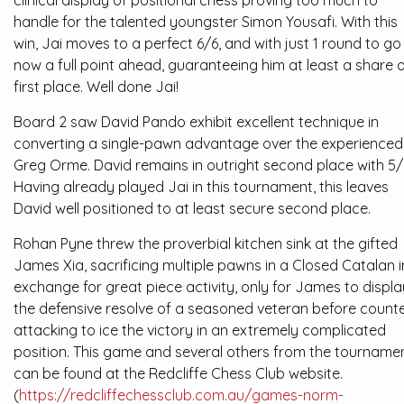
clinical display of positional chess proving too much to
handle for the talented youngster Simon Yousafi. With this
win, Jai moves to a perfect 6/6, and with just 1 round to go 
now a full point ahead, guaranteeing him at least a share 
first place. Well done Jai!
Board 2 saw David Pando exhibit excellent technique in
converting a single-pawn advantage over the experienced
Greg Orme. David remains in outright second place with 5/
Having already played Jai in this tournament, this leaves
David well positioned to at least secure second place.
Rohan Pyne threw the proverbial kitchen sink at the gifted
James Xia, sacrificing multiple pawns in a Closed Catalan i
exchange for great piece activity, only for James to displa
the defensive resolve of a seasoned veteran before counte
attacking to ice the victory in an extremely complicated
position. This game and several others from the tourname
can be found at the Redcliffe Chess Club website.
(
https://redcliffechessclub.com.au/games-norm-