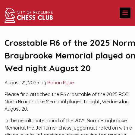
Crosstable R6 of the 2025 Nor
Braybrooke Memorial played o
Wed night August 20
August 21, 2025 by
Rohan Pyne
Please find attached the R6 crosstable of the 2025 RCC
Norm Braybrooke Memorial played tonight, Wednesday
August 20.
In the penultimate round of the 2025 Norm Braybrooke
Memorial, the Jai Turner chess juggernaut rolled on with a