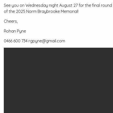
See you on Wednesday night August 27 for the final round
of the 2025 Norm Braybrooke Memorial!
Cheers,
Rohan Pyne
0466 600 734 rgpyne@gmail.com