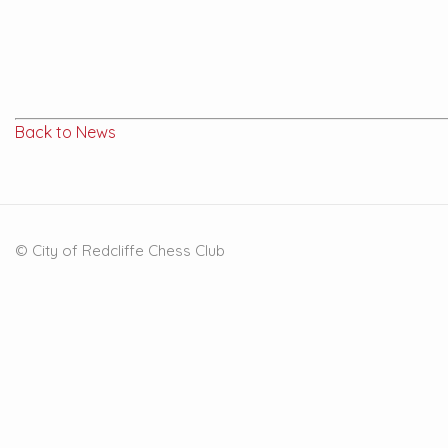
Back to News
© City of Redcliffe Chess Club