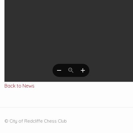
Back to News
© City of Redcliffe Chess Club