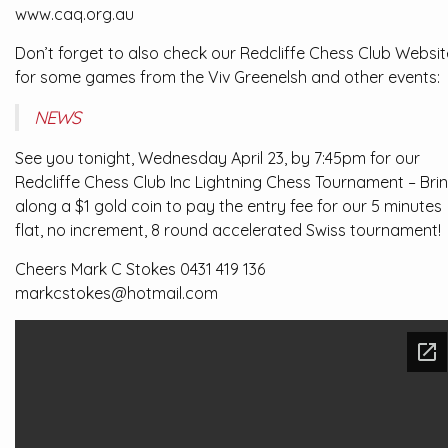
www.caq.org.au
Don’t forget to also check our Redcliffe Chess Club Websit
for some games from the Viv Greenelsh and other events:
NEWS
See you tonight, Wednesday April 23, by 7:45pm for our
Redcliffe Chess Club Inc Lightning Chess Tournament – Bri
along a $1 gold coin to pay the entry fee for our 5 minutes
flat, no increment, 8 round accelerated Swiss tournament!
Cheers Mark C Stokes 0431 419 136
markcstokes@hotmail.com