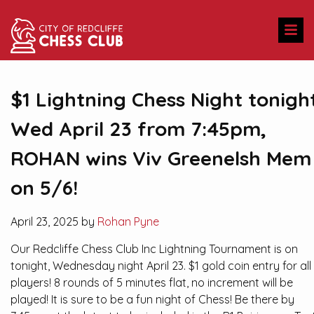
$1 Lightning Chess Night tonigh
Wed April 23 from 7:45pm,
ROHAN wins Viv Greenelsh Mem
on 5/6!
April 23, 2025 by
Rohan Pyne
Our Redcliffe Chess Club Inc Lightning Tournament is on
tonight, Wednesday night April 23. $1 gold coin entry for all
players! 8 rounds of 5 minutes flat, no increment will be
played! It is sure to be a fun night of Chess! Be there by