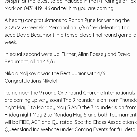
7:45pm at the latest to be included in the R1 Pairings or Tex
Mark on 0431 419 146 and tell him you are coming!
A hearty congratulations to Rohan Pyne for winning the
2025 Viv Greenelsh Memorial on 5/6 after defeating top
seed David Beaumont in a tense, close final round game la
week.
In equal second were Jai Turner, Allan Fossey and David
Beaumont, all on 4.5/6.
Nikola Maljkovic was the Best Junior with 4/6 –
Congratulations Nikola!
Remember the 9 round Or 7 round Churchie Internationals
are coming up very soon! The 9 rounder is on from Thursd
night May 1 to Monday May 5 AND the 7 rounder is on from
Friday night May 2 to Monday May 5 and both tournament
will be FIDE, ACF and QJ rated! See the Chess Association 
Queensland Inc Website under Coming Events for full detail