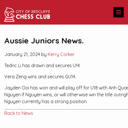
Aussie Juniors News.
January 21, 2024 by
Kerry Corker
Tedric Li has drawn and secures U14.
Vera Zeng wins and secures GU14.
Jayden Ooi has won and will play off for U18 with Anh Qua
Nguyen if Nguyen wins, or will otherwise win the title outrigh
Nguyen currently has a strong position.
Back to News