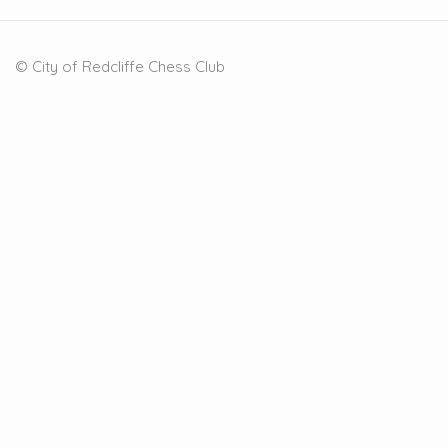
© City of Redcliffe Chess Club