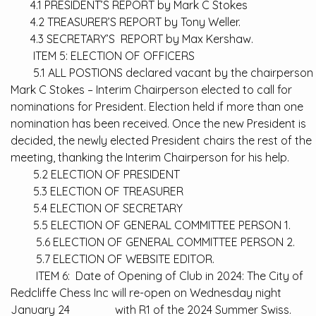
4.1 PRESIDENT’S REPORT by Mark C Stokes
4.2 TREASURER’S REPORT by Tony Weller.
4.3 SECRETARY’S REPORT by Max Kershaw.
ITEM 5: ELECTION OF OFFICERS
5.1 ALL POSTIONS declared vacant by the chairperson
Mark C Stokes – Interim Chairperson elected to call for
nominations for President. Election held if more than one
nomination has been received. Once the new President is
decided, the newly elected President chairs the rest of the
meeting, thanking the Interim Chairperson for his help.
5.2 ELECTION OF PRESIDENT
5.3 ELECTION OF TREASURER
5.4 ELECTION OF SECRETARY
5.5 ELECTION OF GENERAL COMMITTEE PERSON 1.
5.6 ELECTION OF GENERAL COMMITTEE PERSON 2.
5.7 ELECTION OF WEBSITE EDITOR.
ITEM 6: Date of Opening of Club in 2024: The City of
Redcliffe Chess Inc will re-open on Wednesday night
January 24 with R1 of the 2024 Summer Swiss.