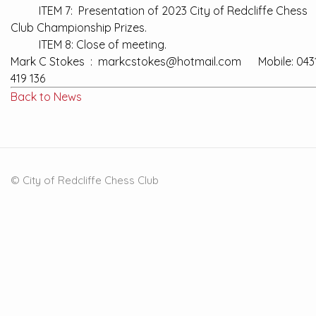
ITEM 7: Presentation of 2023 City of Redcliffe Chess
Club Championship Prizes.
ITEM 8: Close of meeting.
Mark C Stokes : markcstokes@hotmail.com Mobile: 043
419 136
Back to News
© City of Redcliffe Chess Club