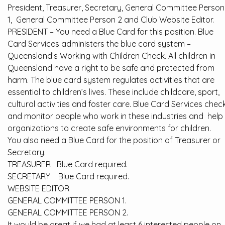
President, Treasurer, Secretary, General Committee Person
1, General Committee Person 2 and Club Website Editor.
PRESIDENT – You need a Blue Card for this position. Blue
Card Services administers the blue card system –
Queensland’s Working with Children Check. All children in
Queensland have a right to be safe and protected from
harm. The blue card system regulates activities that are
essential to children’s lives. These include childcare, sport,
cultural activities and foster care. Blue Card Services chec
and monitor people who work in these industries and help
organizations to create safe environments for children.
You also need a Blue Card for the position of Treasurer or
Secretary.
TREASURER Blue Card required.
SECRETARY Blue Card required.
WEBSITE EDITOR
GENERAL COMMITTEE PERSON 1.
GENERAL COMMITTEE PERSON 2.
It would be great if we had at least 6 interested people on