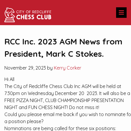
RCC Inc. 2023 AGM News from
President, Mark C Stokes.
November 29, 2023 by
Kerry Corker
Hi All
The City of Redcliffe Chess Club Inc AGM will be held at
7:30pm on Wednesday December 20 2023. It will also be a
FREE PIZZA NIGHT, CLUB CHAMPIONSHIP PRESENTATION
NIGHT and FUN CHESS NIGHT! Do not miss it!
Could you please email me back if you wish to nominate fo
a position please?
Nominations are being called for these six positions: