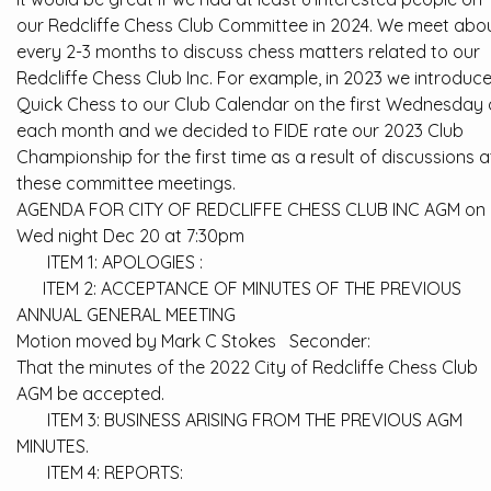
our Redcliffe Chess Club Committee in 2024. We meet abo
every 2-3 months to discuss chess matters related to our
Redcliffe Chess Club Inc. For example, in 2023 we introduc
Quick Chess to our Club Calendar on the first Wednesday 
each month and we decided to FIDE rate our 2023 Club
Championship for the first time as a result of discussions a
these committee meetings.
AGENDA FOR CITY OF REDCLIFFE CHESS CLUB INC AGM on
Wed night Dec 20 at 7:30pm
ITEM 1: APOLOGIES :
ITEM 2: ACCEPTANCE OF MINUTES OF THE PREVIOUS
ANNUAL GENERAL MEETING
Motion moved by Mark C Stokes Seconder:
That the minutes of the 2022 City of Redcliffe Chess Club
AGM be accepted.
ITEM 3: BUSINESS ARISING FROM THE PREVIOUS AGM
MINUTES.
ITEM 4: REPORTS: