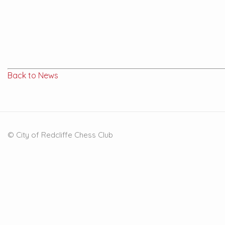
Back to News
© City of Redcliffe Chess Club