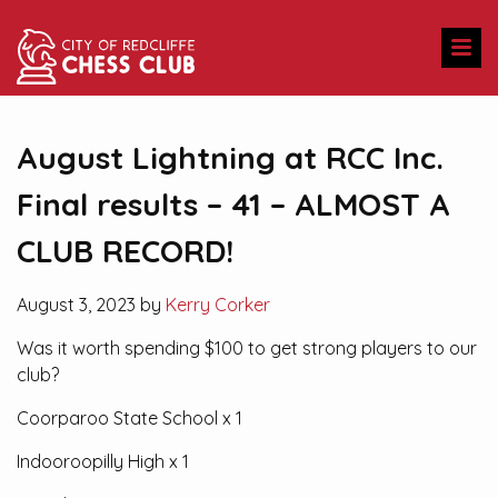
August Lightning at RCC Inc.
Final results – 41 – ALMOST A
CLUB RECORD!
August 3, 2023 by
Kerry Corker
Was it worth spending $100 to get strong players to our
club?
Coorparoo State School x 1
Indooroopilly High x 1