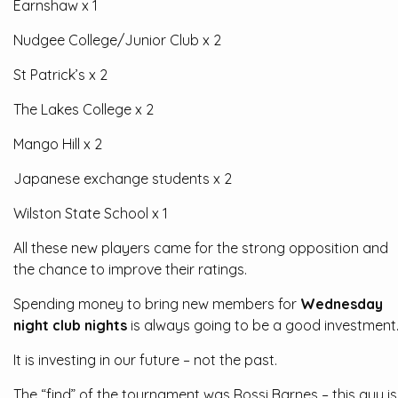
Earnshaw x 1
Nudgee College/Junior Club x 2
St Patrick’s x 2
The Lakes College x 2
Mango Hill x 2
Japanese exchange students x 2
Wilston State School x 1
All these new players came for the strong opposition and
the chance to improve their ratings.
Spending money to bring new members for
Wednesday
night club nights
is always going to be a good investment
It is investing in our future – not the past.
The “find” of the tournament was Rossi Barnes – this guy is