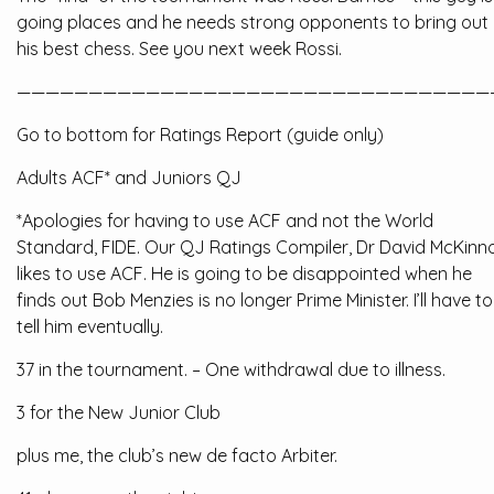
going places and he needs strong opponents to bring out
his best chess. See you next week Rossi.
—————————————————————————————————
Go to bottom for Ratings Report (guide only)
Adults ACF* and Juniors QJ
*Apologies for having to use ACF and not the World
Standard, FIDE. Our QJ Ratings Compiler, Dr David McKinn
likes to use ACF. He is going to be disappointed when he
finds out Bob Menzies is no longer Prime Minister. I’ll have to
tell him eventually.
37 in the tournament. – One withdrawal due to illness.
3 for the New Junior Club
plus me, the club’s new de facto Arbiter.