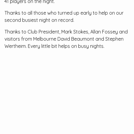
41 players on the night.
Thanks to all those who turned up early to help on our
second busiest night on record.
Thanks to Club President, Mark Stokes, Allan Fossey and
visitors from Melbourne David Beaumont and Stephen
Wertheim. Every little bit helps on busy nights.