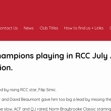
ontact Us
News
Club Titles
How to find us + Links
hampions playing in RCC July 
ion.
y rising RCC star, Filip Simic.
r and David Beaumont gave him too big a lead by missing the f
n the slow, ACF and QJ rated, Norm Braybrooke Classic starti