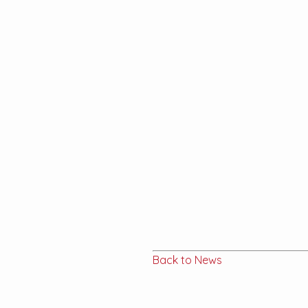
Back to News