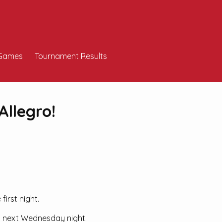
Games
Tournament Results
Allegro!
irst night.
ng next Wednesday night.