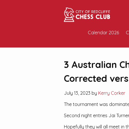
Calendar 2026
C
3 Australian C
Corrected vers
July 13, 2023 by
Kerry Corker
The tournament was dominated b
Second night entries Jai Turne
Hopefully they will all meet i