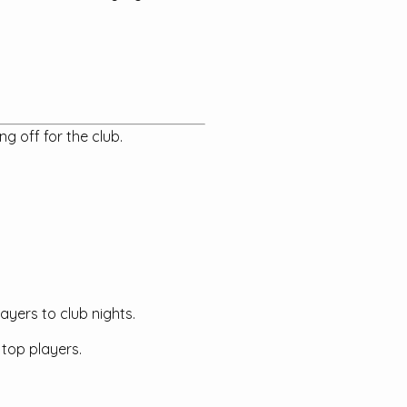
g off for the club.
ayers to club nights.
 top players.