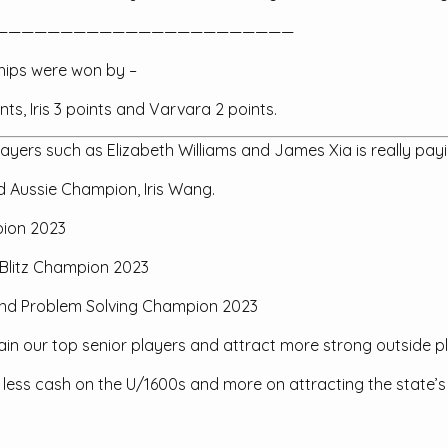
———————————————————————
hips were won by –
nts, Iris 3 points and Varvara 2 points.
yers such as Elizabeth Williams and James Xia is really payin
 Aussie Champion, Iris Wang.
pion 2023
s Blitz Champion 2023
tz and Problem Solving Champion 2023
ain our top senior players and attract more strong outside pl
e less cash on the U/1600s and more on attracting the state’s