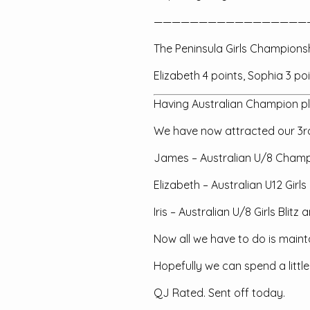
—————————————————
The Peninsula Girls Champions
Elizabeth 4 points, Sophia 3 poi
Having Australian Champion pla
We have now attracted our 3rd
James – Australian U/8 Cham
Elizabeth – Australian U12 Girl
Iris – Australian U/8 Girls Bli
Now all we have to do is maint
Hopefully we can spend a littl
QJ Rated. Sent off today.