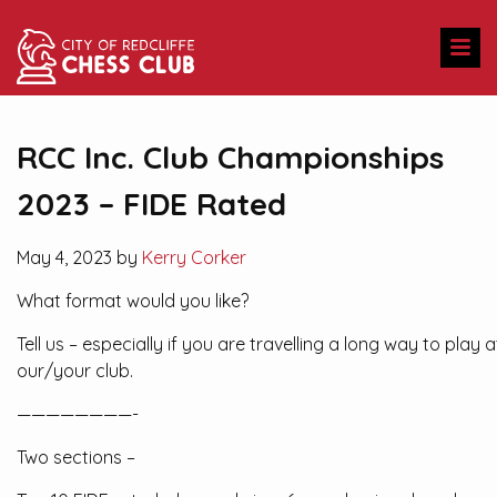
RCC Inc. Club Championships
2023 – FIDE Rated
May 4, 2023 by
Kerry Corker
What format would you like?
Tell us – especially if you are travelling a long way to play a
our/your club.
————————-
Two sections –