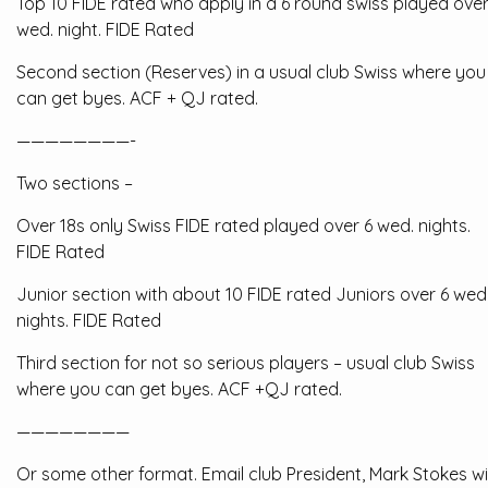
Top 10 FIDE rated who apply in a 6 round swiss played over
wed. night. FIDE Rated
Second section (Reserves) in a usual club Swiss where you
can get byes. ACF + QJ rated.
————————-
Two sections –
Over 18s only Swiss FIDE rated played over 6 wed. nights.
FIDE Rated
Junior section with about 10 FIDE rated Juniors over 6 wed
nights. FIDE Rated
Third section for not so serious players – usual club Swiss
where you can get byes. ACF +QJ rated.
————————
Or some other format. Email club President, Mark Stokes w