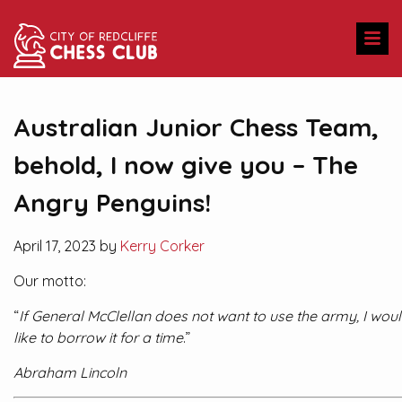
Australian Junior Chess Team,
behold, I now give you – The
Angry Penguins!
April 17, 2023 by
Kerry Corker
Our motto:
“
If General McClellan does not want to use the army, I wou
like to borrow it for a time
.”
Abraham Lincoln