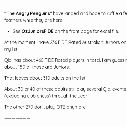
“The Angry Penguins”
have landed and hope to ruffle a f
feathers while they are here.
See
OzJuniorsFIDE
on the front page for excel file.
At the moment I have 236 FIDE Rated Australian Juniors on
my list.
Qld. has about 460 FIDE Rated players in total. I am guessi
about 150 of those are Juniors.
That leaves about 310 adults on the list.
About 30 or 40 of these adults still play several Qld. events
(excluding club chess) through the year.
The other 270 don’t play OTB anymore.
———————-