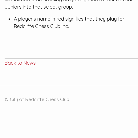
Juniors into that select group.
A player’s name in red signifies that they play for
Redcliffe Chess Club Inc.
Back to News
© City of Redcliffe Chess Club