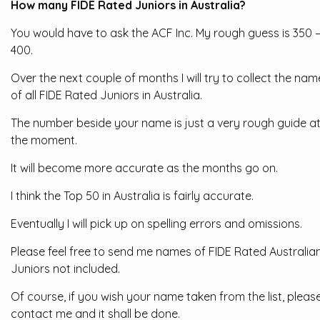
How many FIDE Rated Juniors in Australia?
You would have to ask the ACF Inc. My rough guess is 350 
400.
Over the next couple of months I will try to collect the nam
of all FIDE Rated Juniors in Australia.
The number beside your name is just a very rough guide a
the moment.
It will become more accurate as the months go on.
I think the Top 50 in Australia is fairly accurate.
Eventually I will pick up on spelling errors and omissions.
Please feel free to send me names of FIDE Rated Australia
Juniors not included.
Of course, if you wish your name taken from the list, pleas
contact me and it shall be done.