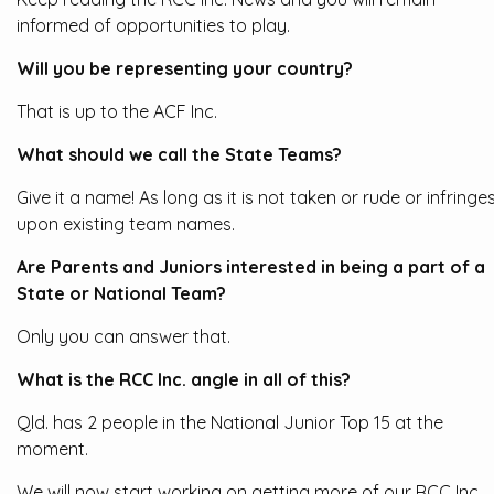
informed of opportunities to play.
Will you be representing your country?
That is up to the ACF Inc.
What should we call the State Teams?
Give it a name! As long as it is not taken or rude or infringe
upon existing team names.
Are Parents and Juniors interested in being a part of a
State or National Team?
Only you can answer that.
What is the RCC Inc. angle in all of this?
Qld. has 2 people in the National Junior Top 15 at the
moment.
We will now start working on getting more of our RCC Inc.