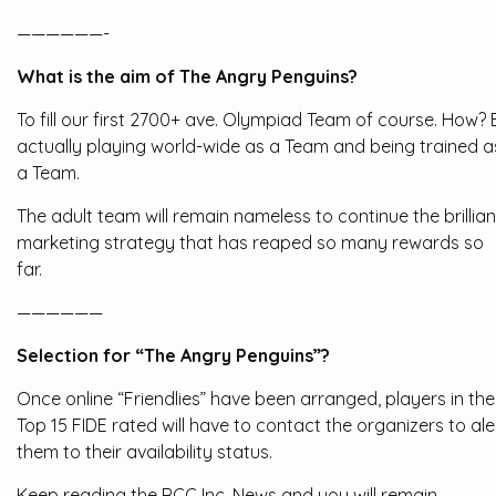
——————-
What is the aim of The Angry Penguins?
To fill our first 2700+ ave. Olympiad Team of course. How? 
actually playing world-wide as a Team and being trained a
a Team.
The adult team will remain nameless to continue the brillian
marketing strategy that has reaped so many rewards so
far.
——————
Selection for “The Angry Penguins”?
Once online “Friendlies” have been arranged, players in the
Top 15 FIDE rated will have to contact the organizers to ale
them to their availability status.
Keep reading the RCC Inc. News and you will remain