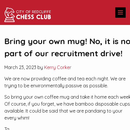
Bring your own mug! No, it is n
part of our recruitment drive!
March 23, 2023 by
Kerry Corker
We are now providing coffee and tea each night. We are
trying to be environmentally passive as possible.
So bring your own coffee mug and take it home each week
Of course, if you forget, we have bamboo disposable cups
available. It could be said that we are pandaing to your
every whim!
Ta.