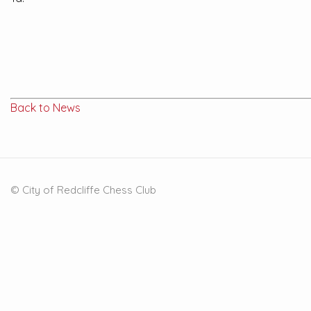
Back to News
© City of Redcliffe Chess Club