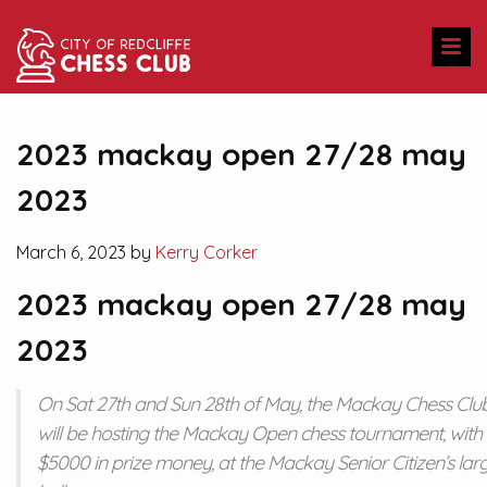
2023 mackay open 27/28 may
2023
March 6, 2023 by
Kerry Corker
2023 mackay open 27/28 may
2023
On Sat 27th and Sun 28th of May, the Mackay Chess Clu
will be hosting the Mackay Open chess tournament, with
$5000 in prize money, at the Mackay Senior Citizen’s lar