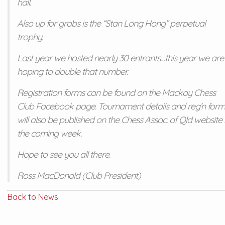
hall.
Also up for grabs is the “Stan Long Hong” perpetual
trophy.
Last year we hosted nearly 30 entrants…this year we are
hoping to double that number.
Registration forms can be found on the Mackay Chess
Club Facebook page. Tournament details and reg’n form
will also be published on the Chess Assoc. of Qld website 
the coming week.
Hope to see you all there.
Ross MacDonald (Club President)
Back to News