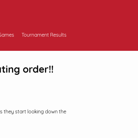
Games
Tournament Results
ating order!!
ts they start looking down the