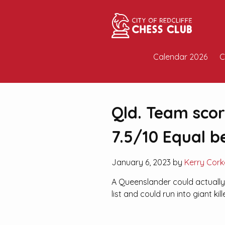
Calendar 2026
C
Qld. Team scori
7.5/10 Equal b
January 6, 2023 by
Kerry Cork
A Queenslander could actually 
list and could run into giant kill