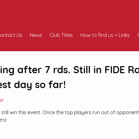
ontact Us
News
Club Titles
How to find us + Links
ng after 7 rds. Still in FIDE R
est day so far!
er
still win this event. Once the top players run out of opponen
ers!