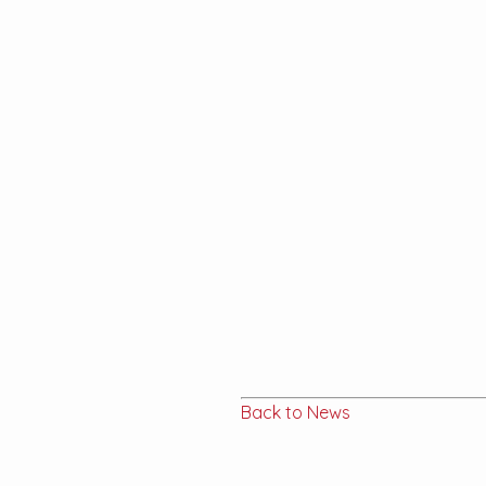
Back to News