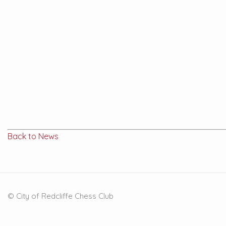
Back to News
© City of Redcliffe Chess Club