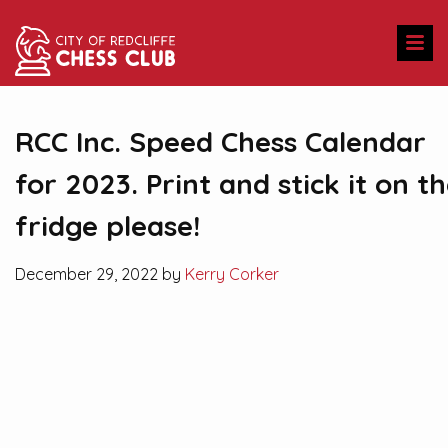
RCC Inc. Speed Chess Calendar
for 2023. Print and stick it on t
fridge please!
December 29, 2022 by
Kerry Corker