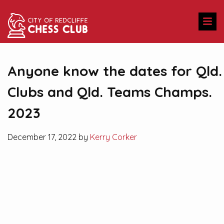
Anyone know the dates for Qld.
Clubs and Qld. Teams Champs.
2023
December 17, 2022 by
Kerry Corker