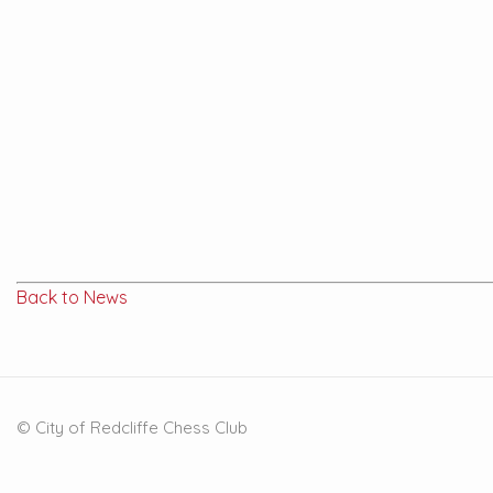
Back to News
© City of Redcliffe Chess Club