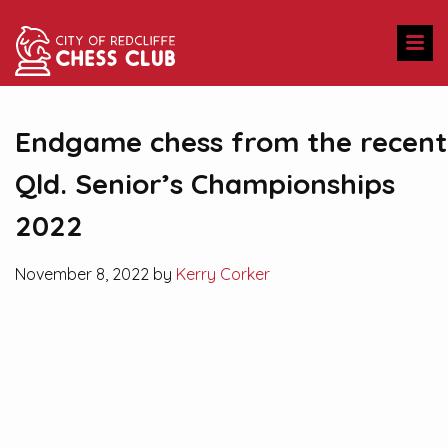
Endgame chess from the recent
Qld. Senior’s Championships
2022
November 8, 2022 by
Kerry Corker