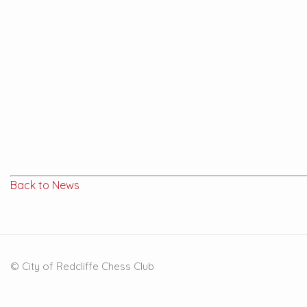
Back to News
© City of Redcliffe Chess Club