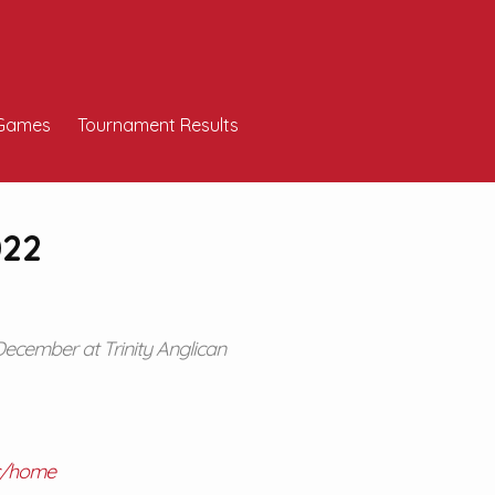
Games
Tournament Results
022
December at Trinity Anglican
tc/home