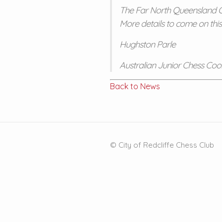
The Far North Queensland Op
More details to come on this
Hughston Parle
Australian Junior Chess Coo
Back to News
© City of Redcliffe Chess Club