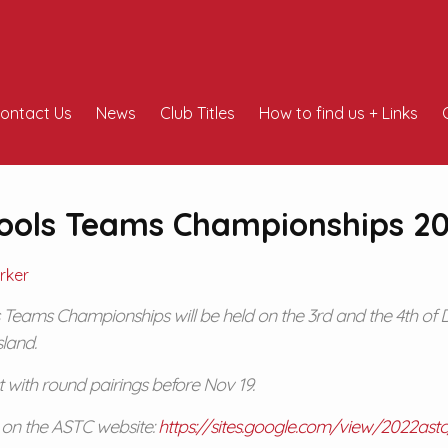
ontact Us
News
Club Titles
How to find us + Links
hools Teams Championships 2
rker
 Teams Championships will be held on the 3rd and the 4th of 
sland.
st with round pairings before Nov 19.
e on the ASTC website:
https://sites.google.com/view/2022as