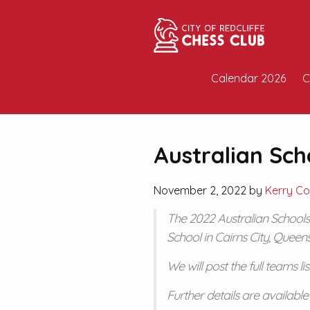
Calendar 2026
C
Australian Sc
November 2, 2022 by
Kerry Co
The 2022 Australian Schools
School in Cairns City, Queen
We will post the full teams li
Further details are availabl