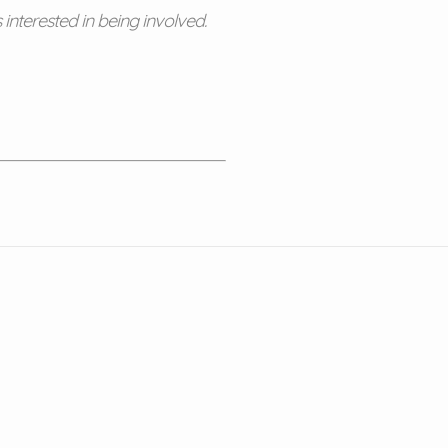
nterested in being involved.