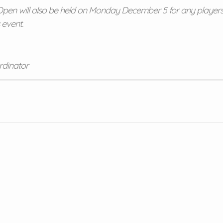
en will also be held on Monday December 5 for any players i
 event.
rdinator