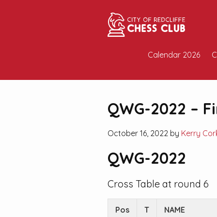
Calendar 2026
C
QWG-2022 – Fi
October 16, 2022 by
Kerry Cor
QWG-2022
Cross Table at round 6
Pos
T
NAME