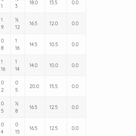
18.0
13.5
0.0
1
3
1
½
16.5
12.0
0.0
9
12
0
1
14.5
10.5
0.0
8
16
1
1
14.0
10.0
0.0
16
14
0
0
20.0
15.5
0.0
2
5
0
½
16.5
12.5
0.0
5
8
0
0
16.5
12.5
0.0
4
15