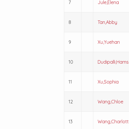
7
Jule,Elena
8
Tan,Abby
9
Xu,Yuehan
10
Dudipalli,Hamsi
11
Xu,Sophia
12
Wang,Chloe
13
Wang,Charlott