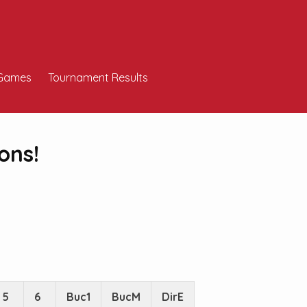
Games
Tournament Results
ons!
5
6
Buc1
BucM
DirE