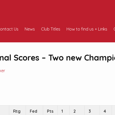
ontact Us
News
Club Titles
How to find us + Links
nal Scores – Two new Champi
ker
Rtg
Fed
Pts
1
2
3
4