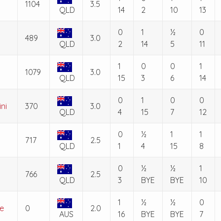
1104
3.5
QLD
14
2
10
13
0
1
½
0
489
3.0
QLD
2
14
5
11
1
0
0
1
1079
3.0
QLD
15
3
6
14
0
1
0
0
ni
370
3.0
QLD
4
15
7
12
0
½
1
1
717
2.5
QLD
1
4
15
8
0
½
½
1
766
2.5
QLD
3
BYE
BYE
10
1
½
½
0
e
0
2.0
AUS
16
BYE
BYE
7