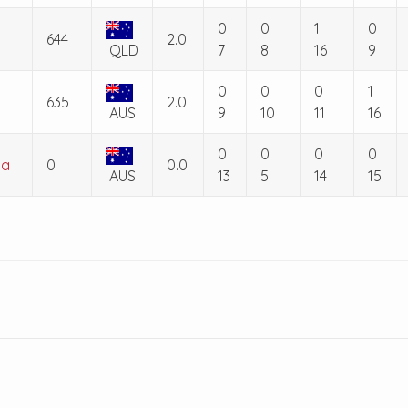
0
0
1
0
644
2.0
QLD
7
8
16
9
0
0
0
1
635
2.0
AUS
9
10
11
16
0
0
0
0
la
0
0.0
AUS
13
5
14
15