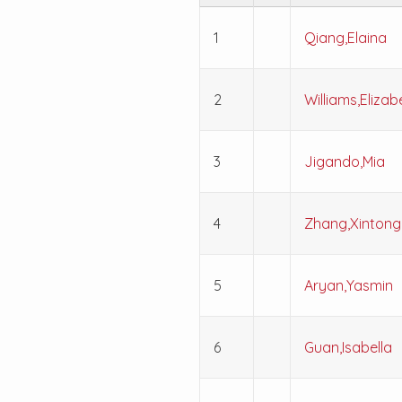
1
Qiang,Elaina
2
Williams,Elizab
3
Jigando,Mia
4
Zhang,Xintong
5
Aryan,Yasmin
6
Guan,Isabella