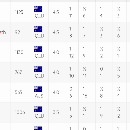
1
½
1
½
1123
4.5
QLD
11
6
4
3
1
1
½
½
eth
921
4.5
QLD
8
7
3
6
1
1
½
½
1130
4.0
QLD
12
9
2
1
1
½
0
½
767
4.0
QLD
10
11
1
5
0
1
½
½
563
4.0
AUS
6
16
8
4
1
½
1
½
1006
3.5
QLD
5
1
9
2
1
0
1
1