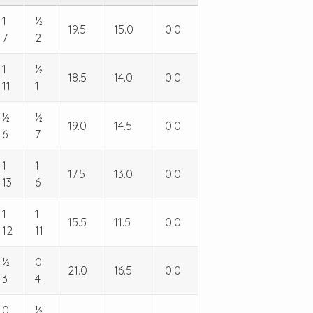
1
½
19.5
15.0
0.0
7
2
1
½
18.5
14.0
0.0
11
1
½
½
19.0
14.5
0.0
6
7
1
1
17.5
13.0
0.0
13
6
1
1
15.5
11.5
0.0
12
11
½
0
21.0
16.5
0.0
3
4
0
½