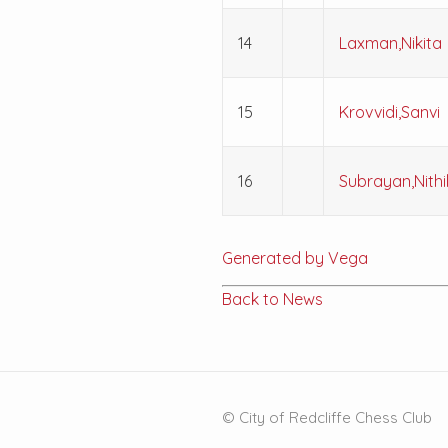
14
Laxman,Nikita
15
Krovvidi,Sanvi
16
Subrayan,Nithi
Generated by Vega
Back to News
© City of Redcliffe Chess Club