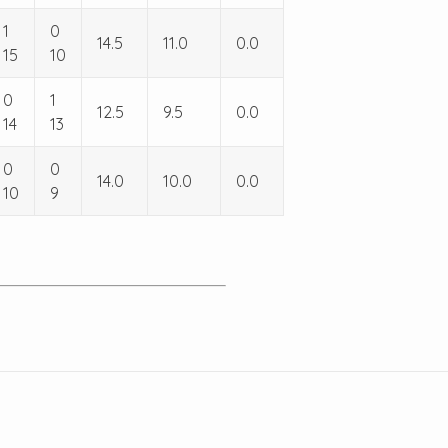
1
0
14.5
11.0
0.0
15
10
0
1
12.5
9.5
0.0
14
13
0
0
14.0
10.0
0.0
10
9