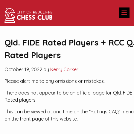
Qld. FIDE Rated Players + RCC Q
Rated Players
October 19, 2022 by
Kerry Corker
Please alert me to any omissions or mistakes.
There does not appear to be an official page for Qld. FIDE
Rated players.
This can be viewed at any time on the “Ratings CAQ” menu
on the front page of this website.