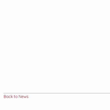
Back to News