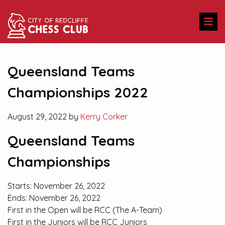
Queensland Teams
Championships 2022
August 29, 2022 by
Kerry Corker
Queensland Teams
Championships
Starts:
November 26, 2022
Ends:
November 26, 2022
First in the Open will be RCC (The A-Team)
First in the Juniors will be RCC Juniors