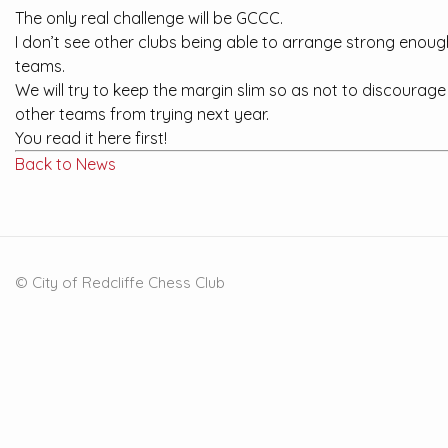
The only real challenge will be GCCC.
I don’t see other clubs being able to arrange strong enoug
teams.
We will try to keep the margin slim so as not to discourage
other teams from trying next year.
You read it here first!
Back to News
© City of Redcliffe Chess Club