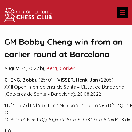
GM Bobby Cheng win from an
earlier round at Barcelona
August 24, 2022 by
Kerry Corker
CHENG, Bobby
(2540) –
VISSER, Henk-Jan
(2205)
XXIII Open Internacional de Sants – Ciutat de Barcelona
(Cotxeres de Sants – Barcelona), 20.08.2022
1.Nf3
d5
2.d4
Nf6
3.c4
c6
4.Nc3
a6
5.c5
Bg4
6.Ne5
Bf5
7.Qb3
O-
O
e5
14.e4
Ne6
15.Qb6
Qxb6
16.cxb6
Ra8
17.exd5
Nxd4
18.dx
1-0