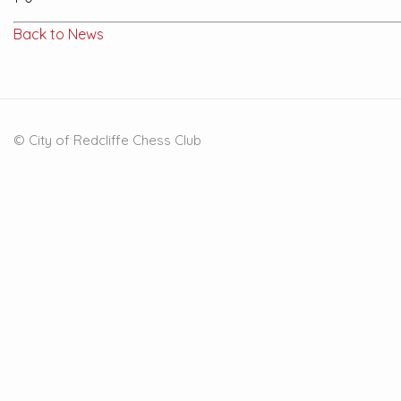
Back to News
© City of Redcliffe Chess Club