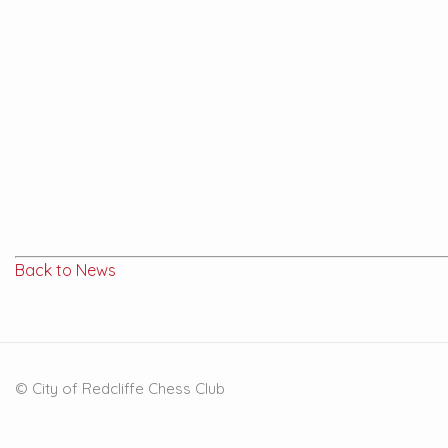
Back to News
© City of Redcliffe Chess Club