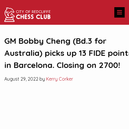
GM Bobby Cheng (Bd.3 for
Australia) picks up 13 FIDE point
in Barcelona. Closing on 2700!
August 29, 2022 by
Kerry Corker