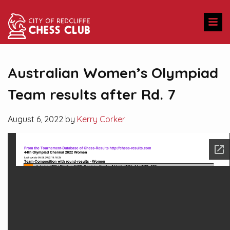
Australian Women’s Olympiad
Team results after Rd. 7
August 6, 2022 by
Kerry Corker