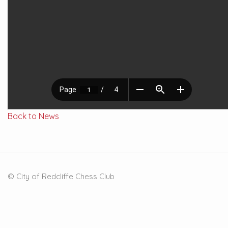
Back to News
© City of Redcliffe Chess Club