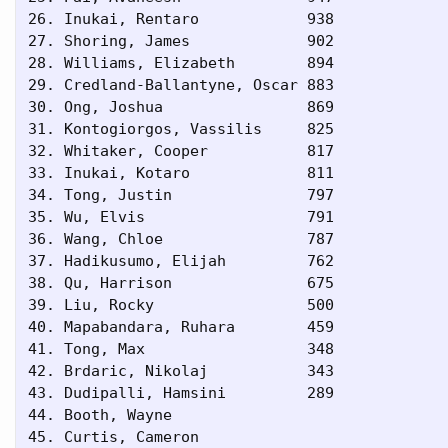
26. Inukai, Rentaro            938       

27. Shoring, James             902       

28. Williams, Elizabeth        894       

29. Credland-Ballantyne, Oscar 883       

30. Ong, Joshua                869       

31. Kontogiorgos, Vassilis     825       

32. Whitaker, Cooper           817       

33. Inukai, Kotaro             811       

34. Tong, Justin               797       

35. Wu, Elvis                  791       

36. Wang, Chloe                787       

37. Hadikusumo, Elijah         762       

38. Qu, Harrison               675       

39. Liu, Rocky                 500       

40. Mapabandara, Ruhara        459       

41. Tong, Max                  348       

42. Brdaric, Nikolaj           343       

43. Dudipalli, Hamsini         289       

44. Booth, Wayne                         

45. Curtis, Cameron                      
