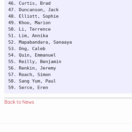
46. Curtis, Brad                         

47. Duncanson, Jack                      

48. Elliott, Sophie                      

49. Khoo, Marion                         

50. Li, Terrence                         

51. Lim, Annika                          

52. Mapabandara, Sanaaya                 

53. Ong, Caleb                           

54. Quin, Emmanuel                       

55. Reilly, Benjamin                     

56. Renkin, Jeremy                       

57. Roach, Simon                         

58. Sang Yum, Paul                       

59. Serce, Eren
Back to News