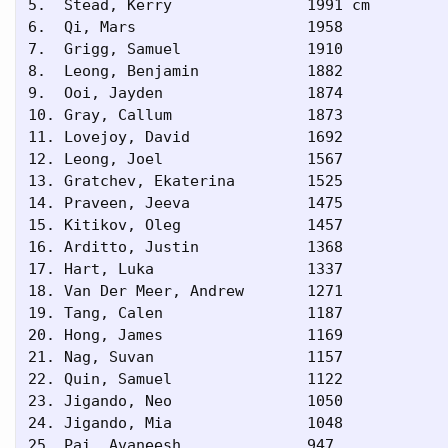
5.  Stead, Kerry               1991 cm    

6.  Qi, Mars                   1958      

7.  Grigg, Samuel              1910      

8.  Leong, Benjamin            1882      

9.  Ooi, Jayden                1874      

10. Gray, Callum               1873      

11. Lovejoy, David             1692      

12. Leong, Joel                1567      

13. Gratchev, Ekaterina        1525      

14. Praveen, Jeeva             1475      

15. Kitikov, Oleg              1457      

16. Arditto, Justin            1368      

17. Hart, Luka                 1337      

18. Van Der Meer, Andrew       1271      

19. Tang, Calen                1187      

20. Hong, James                1169      

21. Nag, Suvan                 1157      

22. Quin, Samuel               1122      

23. Jigando, Neo               1050      

24. Jigando, Mia               1048      

25. Pai, Avaneesh              947       
