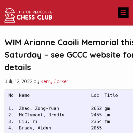
WIM Arianne Caoili Memorial thi
Saturday – see GCCC website fo
details
July 12, 2022 by
Kerry Corker
No  Name                       Loc  Title

1.  Zhao, Zong-Yuan            2652 gm   

2.  McClymont, Brodie          2455 im   

3.  Liu, Yi                    2354 fm   

4.  Brady, Aiden               2055      
