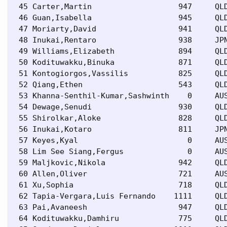
 45 Carter,Martin                   947     QLD
 46 Guan,Isabella                   945     QLD
 47 Moriarty,David                  941     QLD
 48 Inukai,Rentaro                  938     JPN
 49 Williams,Elizabeth              894     QLD
 50 Kodituwakku,Binuka              871     QLD
 51 Kontogiorgos,Vassilis           825     QLD
 52 Qiang,Ethen                     543     QLD
 53 Khanna-Senthil-Kumar,Sashwinth    0     AUS
 54 Dewage,Senudi                   930     QLD
 55 Shirolkar,Aloke                 828     QLD
 56 Inukai,Kotaro                   811     JPN
 57 Keyes,Kyal                        0     AUS
 58 Lim See Siang,Fergus              0     AUS
 59 Maljkovic,Nikola                942     QLD
 60 Allen,Oliver                    721     AUS
 61 Xu,Sophia                       718     QLD
 62 Tapia-Vergara,Luis Fernando    1111     QLD
 63 Pai,Avaneesh                    947     QLD
 64 Kodituwakku,Damhiru             775     QLD