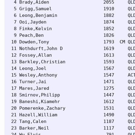
  4 Brady,Aiden                    2055     QLD
  5 Grigg,Samuel                   1910     QLD
  6 Leong,Benjamin                 1882     QLD
  7 Ooi,Jayden                     1874     QLD
  8 Finke,Kelvin                   1852     QLD
  9 Peach,Ben                      1826     QLD
 10 Dowden,Tony                    1793  CM QLD
 11 Nothdurft,John D               1619     QLD
 12 Fossey,Allan                   1613     QLD
 13 Barkley,Christian              1593     QLD
 14 Leong,Joel                     1567     QLD
 15 Wesley,Anthony                 1547     ACT
 16 Turner,Jai                     1471     QLD
 17 Mares,Jared                    1275     QLD
 18 Smirnov,Philipp                1447     QLD
 19 Baneshi,Kiamehr                1612     QLD
 20 Pomerenke,Zachary              1531     QLD
 21 Hazell,William                 1490     QLD
 22 Tang,Calen                     1187     QLD
 23 Barker,Neil                    1117     QLD
 24 Wu,Elvis                        791     QLD