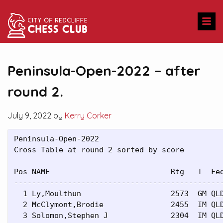
Peninsula-Open-2022 – after
round 2.
July 9, 2022 by
Kerry Corker
Peninsula-Open-2022

Cross Table at round 2 sorted by score

Pos NAME                           Rtg   T  Fed
-----------------------------------------------
  1 Ly,Moulthun                    2573  GM QLD
  2 McClymont,Brodie               2455  IM QLD
  3 Solomon,Stephen J              2304  IM QLD