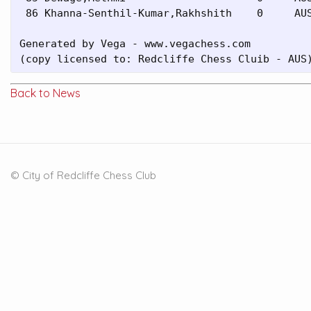
 86 Khanna-Senthil-Kumar,Rakhshith    0     AUS
Generated by Vega - www.vegachess.com

(copy licensed to: Redcliffe Chess Cluib - AUS
Back to News
© City of Redcliffe Chess Club