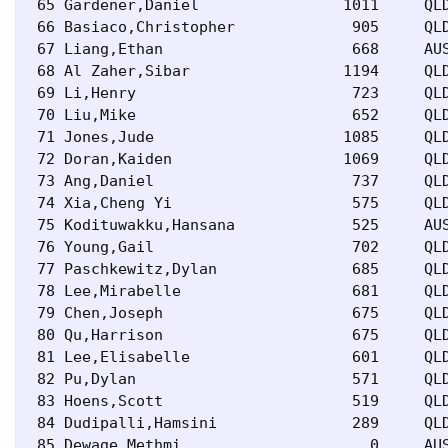
 65 Gardener,Daniel                1011     QLD
 66 Basiaco,Christopher             905     QLD
 67 Liang,Ethan                     668     AUS
 68 Al Zaher,Sibar                 1194     QLD
 69 Li,Henry                        723     QLD
 70 Liu,Mike                        652     QLD
 71 Jones,Jude                     1085     QLD
 72 Doran,Kaiden                   1069     QLD
 73 Ang,Daniel                      737     QLD
 74 Xia,Cheng Yi                    575     QLD
 75 Kodituwakku,Hansana             525     AUS
 76 Young,Gail                      702     QLD
 77 Paschkewitz,Dylan               685     QLD
 78 Lee,Mirabelle                   681     QLD
 79 Chen,Joseph                     675     QLD
 80 Qu,Harrison                     675     QLD
 81 Lee,Elisabelle                  601     QLD
 82 Pu,Dylan                        571     QLD
 83 Hoens,Scott                     519     QLD
 84 Dudipalli,Hamsini               289     QLD
 85 Dewage,Methmi                     0     AUS