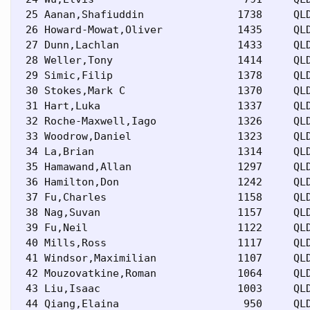
 25 Aanan,Shafiuddin               1738     QLD
 26 Howard-Mowat,Oliver            1435     QLD
 27 Dunn,Lachlan                   1433     QLD
 28 Weller,Tony                    1414     QLD
 29 Simic,Filip                    1378     QLD
 30 Stokes,Mark C                  1370     QLD
 31 Hart,Luka                      1337     QLD
 32 Roche-Maxwell,Iago             1326     QLD
 33 Woodrow,Daniel                 1323     QLD
 34 La,Brian                       1314     QLD
 35 Hamawand,Allan                 1297     QLD
 36 Hamilton,Don                   1242     QLD
 37 Fu,Charles                     1158     QLD
 38 Nag,Suvan                      1157     QLD
 39 Fu,Neil                        1122     QLD
 40 Mills,Ross                     1117     QLD
 41 Windsor,Maximilian             1107     QLD
 42 Mouzovatkine,Roman             1064     QLD
 43 Liu,Isaac                      1003     QLD
 44 Qiang,Elaina                    950     QLD