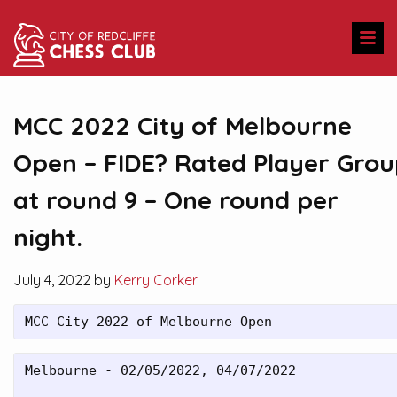
MCC 2022 City of Melbourne
Open – FIDE? Rated Player Gro
at round 9 – One round per
night.
July 4, 2022 by
Kerry Corker
MCC City 2022 of Melbourne Open
Melbourne - 02/05/2022, 04/07/2022
