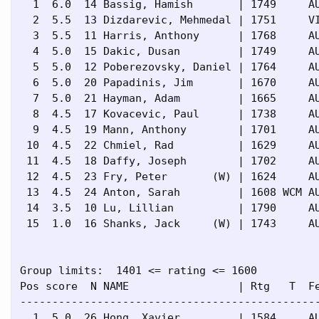
  1  6.0  14 Bassig, Hamish       | 1749     AU
  2  5.5  13 Dizdarevic, Mehmedal | 1751     VI
  3  5.5  11 Harris, Anthony      | 1768     AU
  4  5.0  15 Dakic, Dusan         | 1749     AU
  5  5.0  12 Poberezovsky, Daniel | 1764     AU
  6  5.0  20 Papadinis, Jim       | 1670     AU
  7  5.0  21 Hayman, Adam         | 1665     AU
  8  4.5  17 Kovacevic, Paul      | 1738     AU
  9  4.5  19 Mann, Anthony        | 1701     AU
 10  4.5  22 Chmiel, Rad          | 1629     AU
 11  4.5  18 Daffy, Joseph        | 1702     AU
 12  4.5  23 Fry, Peter       (W) | 1624     AU
 13  4.5  24 Anton, Sarah         | 1608 WCM AU
 14  3.5  10 Lu, Lillian          | 1790     AU
 15  1.0  16 Shanks, Jack     (W) | 1743     AU
Group limits:  1401 <= rating <= 1600

Pos score  N NAME                 | Rtg   T  Fe
-----------------------------------------------
  1  5.0  26 Hong, Xavier         | 1584     AU