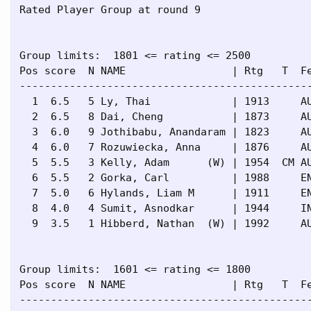
Rated Player Group at round 9

Group limits:  1801 <= rating <= 2500

Pos score  N NAME                 | Rtg   T  Fe
-----------------------------------------------
  1  6.5   5 Ly, Thai             | 1913     AU
  2  6.5   8 Dai, Cheng           | 1873     AU
  3  6.0   9 Jothibabu, Anandaram | 1823     AU
  4  6.0   7 Rozuwiecka, Anna     | 1876     AU
  5  5.5   3 Kelly, Adam      (W) | 1954  CM AU
  6  5.5   2 Gorka, Carl          | 1988     EN
  7  5.0   6 Hylands, Liam M      | 1911     EN
  8  4.0   4 Sumit, Asnodkar      | 1944     IN
  9  3.5   1 Hibberd, Nathan  (W) | 1992     AU
Group limits:  1601 <= rating <= 1800

Pos score  N NAME                 | Rtg   T  Fe
-----------------------------------------------