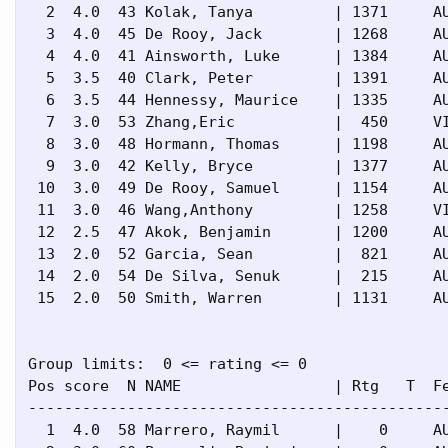
  2  4.0  43 Kolak, Tanya         | 1371     AU
  3  4.0  45 De Rooy, Jack        | 1268     AU
  4  4.0  41 Ainsworth, Luke      | 1384     AU
  5  3.5  40 Clark, Peter         | 1391     AU
  6  3.5  44 Hennessy, Maurice    | 1335     AU
  7  3.0  53 Zhang,Eric           |  450     VI
  8  3.0  48 Hormann, Thomas      | 1198     AU
  9  3.0  42 Kelly, Bryce         | 1377     AU
 10  3.0  49 De Rooy, Samuel      | 1154     AU
 11  3.0  46 Wang,Anthony         | 1258     VI
 12  2.5  47 Akok, Benjamin       | 1200     AU
 13  2.0  52 Garcia, Sean         |  821     AU
 14  2.0  54 De Silva, Senuk      |  215     AU
 15  2.0  50 Smith, Warren        | 1131     AU
Group limits:  0 <= rating <= 0

Pos score  N NAME                 | Rtg   T  Fe
-----------------------------------------------
  1  4.0  58 Marrero, Raymil      |    0     AU