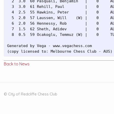
  2  3.0  60 Pasquali, Benjamin   |    0     AU
  3  3.0  61 Rehill, Paul         |    0     AU
  4  2.5  55 Hawkins, Peter       |    0     AU
  5  2.0  57 Laussen, Will    (W) |    0     AU
  6  2.0  56 Hennessy, Rob        |    0     AU
  7  1.5  62 Sheth, Adidev        |    0     AU
  8  0.5  59 Ocakoglu, Temmuz (W) |    0     TU
Generated by Vega - www.vegachess.com

(copy licensed to: Melbourne Chess Club - AUS)
Back to News
© City of Redcliffe Chess Club