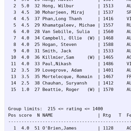
  2  5.0  32 Hong, Wilbur         | 1513     AU
  3  4.5  30 Moharjeen, Miraj     | 1537     SR
  4  4.5  37 Phan,Long Thanh      | 1416     VI
  5  4.5  29 Khamatgaleev, Michae | 1557     RU
  6  4.0  28 Van Sebille, Sulia   | 1560     AU
  7  4.0  34 Campbell, Ollie  (W) | 1468     AU
  8  4.0  25 Hogan, Steven        | 1588     AU
  9  4.0  31 Smith, Jack          | 1533     AU
 10  4.0  36 Killmier,Sam     (W) | 1465     AC
 11  4.0  33 Paul,Nikash          | 1486     VI
 12  3.5  39 Lovegrove, Adam      | 1401     AU
 13  3.5  35 Mortelecque, Romain  | 1467     FR
 14  2.5  38 Chauhan, Suryansh    | 1412     AU
 15  1.0  27 Beattie, Roger   (W) | 1570     AU
Group limits:  215 <= rating <= 1400

Pos score  N NAME                 | Rtg   T  Fe
-----------------------------------------------
  1  4.0  51 O'Brien,James        | 1128     AC