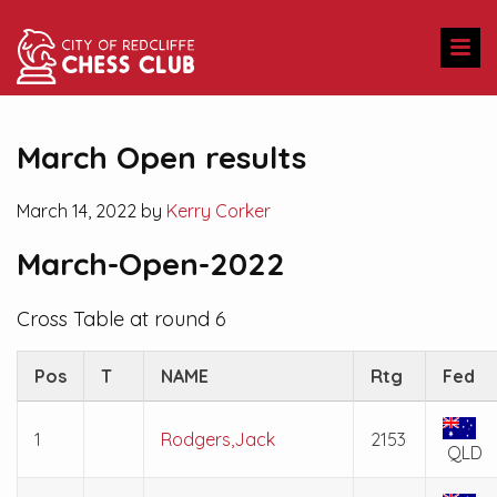
March Open results
March 14, 2022 by
Kerry Corker
March-Open-2022
Cross Table at round 6
Pos
T
NAME
Rtg
Fed
1
Rodgers,Jack
2153
QLD