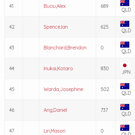
41
Buciu,Alex
689
QLD
42
Spence,Ian
625
QLD
43
Blanchard,Brendon
0
QLD
44
Inukai,Kotaro
830
JPN
45
Warda,Josephine
502
QLD
46
Ang,Daniel
737
QLD
47
Lin,Mason
0
QLD