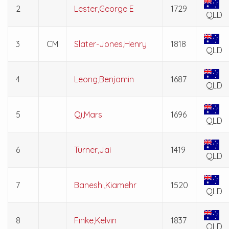
2
Lester,George E
1729
QLD
3
CM
Slater-Jones,Henry
1818
QLD
4
Leong,Benjamin
1687
QLD
5
Qi,Mars
1696
QLD
6
Turner,Jai
1419
QLD
7
Baneshi,Kiamehr
1520
QLD
8
Finke,Kelvin
1837
QLD