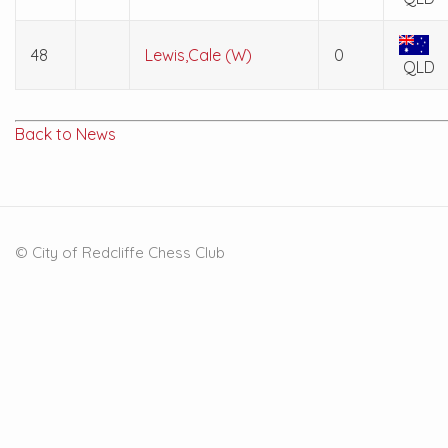
48
Lewis,Cale (W)
0
QLD
Back to News
© City of Redcliffe Chess Club