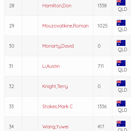
28
Hamilton,Don
1338
QLD
29
Mouzovatkine,Roman
1025
QLD
30
Moriarty,David
0
QLD
31
Li,Austin
711
QLD
32
Knight,Terry
0
QLD
33
Stokes,Mark C
1336
QLD
34
Wang,Yuwei
417
QLD