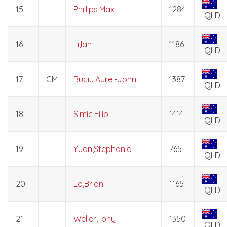
15
Phillips,Max
1284
QLD
16
Li,Ian
1186
QLD
17
CM
Buciu,Aurel-John
1387
QLD
18
Simic,Filip
1414
QLD
19
Yuan,Stephanie
765
QLD
20
La,Brian
1165
QLD
21
Weller,Tony
1350
QLD