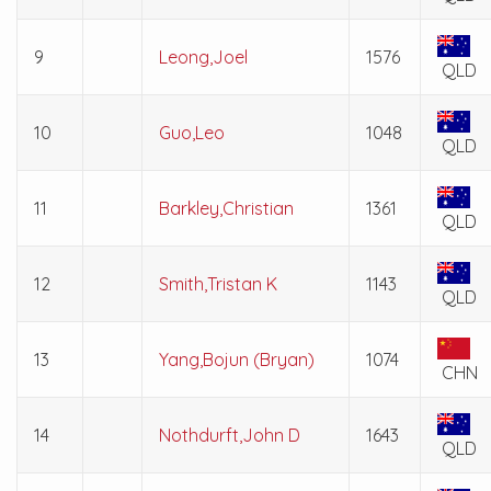
9
Leong,Joel
1576
QLD
10
Guo,Leo
1048
QLD
11
Barkley,Christian
1361
QLD
12
Smith,Tristan K
1143
QLD
13
Yang,Bojun (Bryan)
1074
CHN
14
Nothdurft,John D
1643
QLD