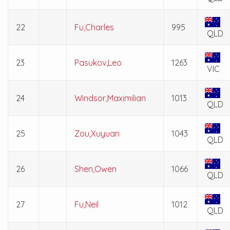
22
Fu,Charles
995
QLD
23
Pasukov,Leo
1263
VIC
24
Windsor,Maximilian
1013
QLD
25
Zou,Xuyuan
1043
QLD
26
Shen,Owen
1066
QLD
27
Fu,Neil
1012
QLD