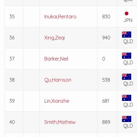
35
Inukai,Rentaro
830
JPN
36
Xing,Zeqi
940
QLD
37
Barker,Neil
0
QLD
38
Qu,Harrison
538
QLD
39
Lin,Xianzhe
681
QLD
40
Smith,Mathew
889
QLD