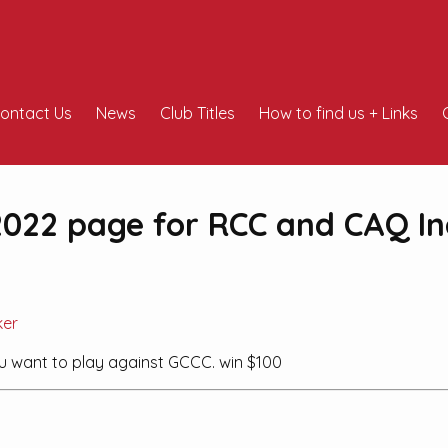
ontact Us
News
Club Titles
How to find us + Links
022 page for RCC and CAQ In
ker
ou want to play against GCCC. win $100