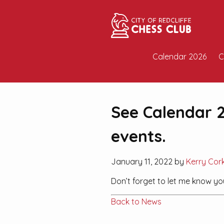
Calendar 2026
C
See Calendar 2
events.
January 11, 2022 by
Kerry Cor
Don’t forget to let me know y
Back to News