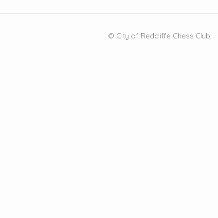
© City of Redcliffe Chess Club