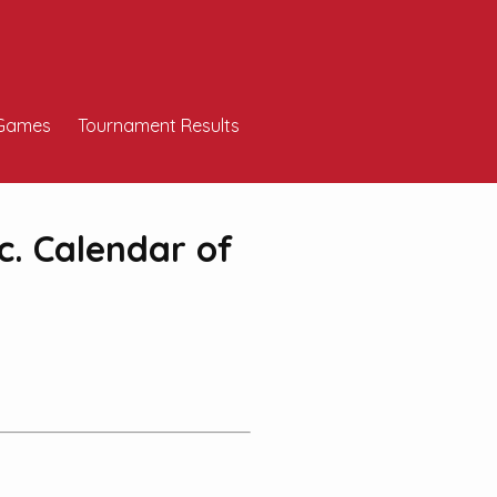
Games
Tournament Results
c. Calendar of