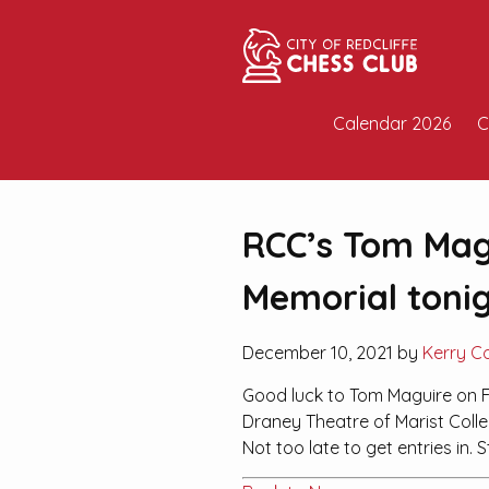
Calendar 2026
C
RCC’s Tom Magu
Memorial tonig
December 10, 2021 by
Kerry C
Good luck to Tom Maguire on F
Draney Theatre of Marist Colleg
Not too late to get entries in. S