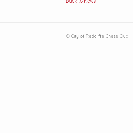
Back to News
© City of Redcliffe Chess Club