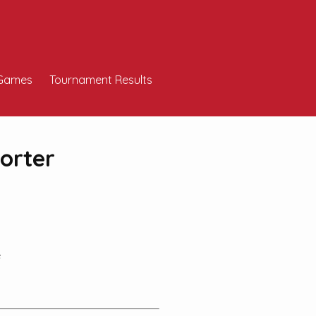
Games
Tournament Results
orter
e
!