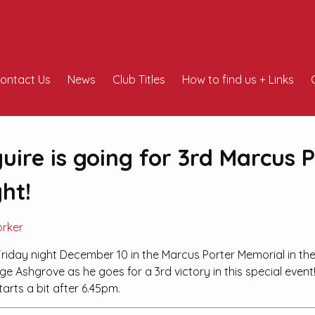
ontact Us
News
Club Titles
How to find us + Links
ire is going for 3rd Marcus P
ht!
orker
riday night December 10 in the Marcus Porter Memorial in th
e Ashgrove as he goes for a 3rd victory in this special event
tarts a bit after 6.45pm.