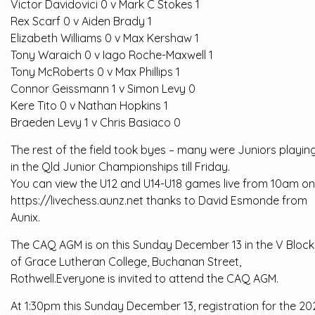
Victor Davidovici 0 v Mark C Stokes 1
Rex Scarf 0 v Aiden Brady 1
Elizabeth Williams 0 v Max Kershaw 1
Tony Waraich 0 v Iago Roche-Maxwell 1
Tony McRoberts 0 v Max Phillips 1
Connor Geissmann 1 v Simon Levy 0
Kere Tito 0 v Nathan Hopkins 1
Braeden Levy 1 v Chris Basiaco 0
The rest of the field took byes – many were Juniors playin
in the Qld Junior Championships till Friday.
You can view the U12 and U14-U18 games live from 10am on
https://livechess.aunz.net thanks to David Esmonde from
Aunix.
The CAQ AGM is on this Sunday December 13 in the V Block
of Grace Lutheran College, Buchanan Street,
Rothwell.Everyone is invited to attend the CAQ AGM.
At 1:30pm this Sunday December 13, registration for the 2