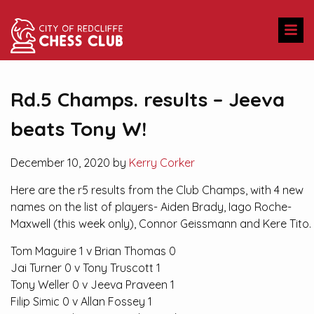
Rd.5 Champs. results – Jeeva
beats Tony W!
December 10, 2020 by
Kerry Corker
Here are the r5 results from the Club Champs, with 4 new
names on the list of players- Aiden Brady, Iago Roche-
Maxwell (this week only), Connor Geissmann and Kere Tito.
Tom Maguire 1 v Brian Thomas 0
Jai Turner 0 v Tony Truscott 1
Tony Weller 0 v Jeeva Praveen 1
Filip Simic 0 v Allan Fossey 1