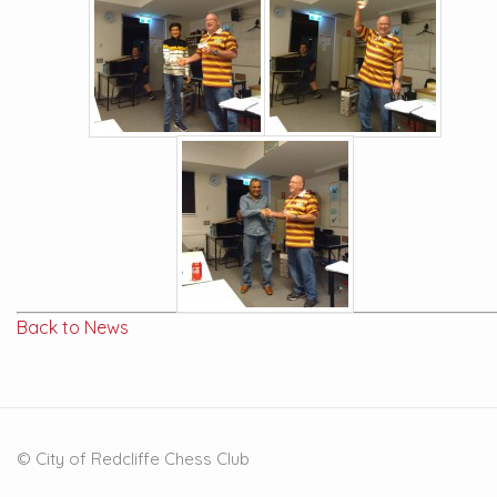
Back to News
© City of Redcliffe Chess Club