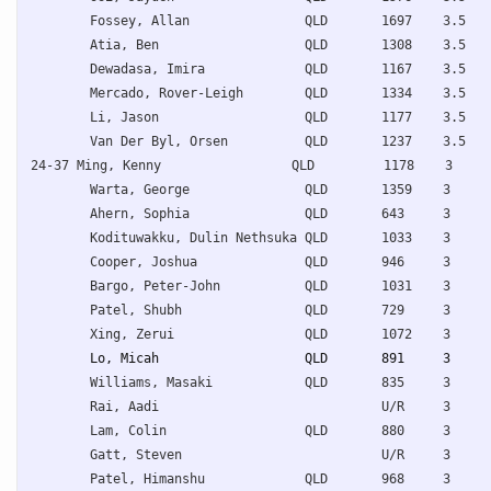
Fossey, Allan               QLD       1697    3.5   
Atia, Ben                   QLD       1308    3.5   
Dewadasa, Imira             QLD       1167    3.5   
Mercado, Rover-Leigh        QLD       1334    3.5   
Li, Jason                   QLD       1177    3.5   
Van Der Byl, Orsen          QLD       1237    3.5   
24-37 Ming, Kenny                 QLD         1178    3     
Warta, George               QLD       1359    3     
Ahern, Sophia               QLD       643     3     
Kodituwakku, Dulin Nethsuka QLD       1033    3     
Cooper, Joshua              QLD       946     3     
Bargo, Peter-John           QLD       1031    3     
Patel, Shubh                QLD       729     3     
Lo, Micah                   QLD       891     3     
Williams, Masaki            QLD       835     3     
Rai, Aadi                             U/R     3     
Lam, Colin                  QLD       880     3     
Gatt, Steven                          U/R     3     
Patel, Himanshu             QLD       968     3     