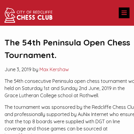
The 54th Peninsula Open Chess
Tournament.
June 3, 2019 by
Max Kershaw
The 54th consecutive Peninsula open chess tournament w
held on Saturday 1st and Sunday 2nd June, 2019 in the
Grace Lutheran College school at Rothwell.
The tournament was sponsored by the Redcliffe Chess Cl
and professionally supported by AuNix Internet who ensur
that the top 8 boards were supplied with DGT on line
coverage and those games can be sourced at