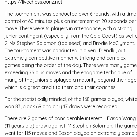
https://livechess.aunz.net.
The tournament was conducted over 6 rounds, with a time
control of 60 minutes plus an increment of 20 seconds per
move. There were 61 players in attendance, with a strong
junior contingent (especially from the Gold Coast) as well 
2 IMs Stephen Solomon (top seed) and Brodie McClymont.
The tournament was conducted in a very friendly, but
extremely competitive manner with long and complex
games being the order of the day. There were many game
exceeding 75 plus moves and the endgame technique of
many of the juniors displayed a maturity beyond their age
which is a great credit to them and their coaches.
For the statistically minded, of the 168 games played, whit
won 83, black 68 and only 17 draws were recorded.
There are 2 games of considerable interest – Eason Wang’
(11 years old) draw against IM Stephen Solomon. The game
went for 115 moves and Eason played an extremely compl