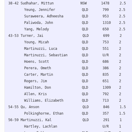
38-42 Sudhahar, Mittun             NSW       1478     2.5   
Yeung, Jennifer             QLD       799     2.5   
Suraweera, Adheesha         QLD       953     2.5   
Paliwoda, John              QLD       1310    2.5   
Yang, Melody                QLD       650     2.5   
43-53 Turner, Jai                   QLD       699     2     
Young, Micah                QLD       753     2     
Martinuzzi, Luca            QLD       551     2     
Martinuzzi, Sebastian       QLD       U/R     2     
Hoens, Scott                QLD       686     2     
Perera, Ometh               QLD       386     2     
Carter, Martin              QLD       835     2     
Rogers, Jim                 QLD       651     2     
Hamilton, Don               QLD       1309    2     
Allen, Kris                 QLD       792     2     
Williams, Elizabeth         QLD       713     2     
54-55 Qu, Anson                     QLD       846     1.5   
Polkinghorne, Ethan         QLD       357     1.5   
56-59 Martinuzzi, Kal               QLD       291     1     
Hartley, Lachlan                      U/R     1     