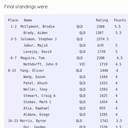
Final standings were:
Place   Name                                Rating   Points 
1-2  McClymont, Brodie           QLD       2368     5.5   
Brady, Aiden                QLD     1387      5.5   
3-5  Solomon, Stephen J          QLD       2374 5        
Jabur, Majid                QLD      U/R      5     
Lovejoy, David              QLD      1739     5     
6-7  Maguire, Tom                QLD       2206      4.5  
Nothdurft, John D           VIC       1719    4.5   
8-15  Yang, Oliver                QLD         1440    4     
Wang, Eason                 QLD       1344    4     
Patel, Khush                QLD       1333    4     
Weller, Tony                QLD       1593    4     
Stewart, Craig A            QLD       1425    4     
Stokes, Mark C              QLD       1454    4     
Atia, Raphael               QLD       955     4     
Aldana, Diego               QLD       1285    4     
16-23 Morris, Byron               QLD         1742    3.5   
Ooi, Jayden                 QLD       1576    3.5   