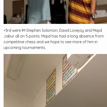
=3rd were IM Stephen Solomon; David Lovejoy and Majid
Jabur all on 5 points. Majid has had a long absence from
competitive chess and we hope to see more of him in
upcoming tournaments.