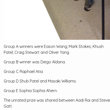
Group A winners were Eason Wang; Mark Stokes; Khush
Patel; Craig Stewart and Oliver Yang.
Group B winner was Diego Aldana.
Group C Raphael Atia.
Group D Shub Patel and Masaki Williams.
Group E Sophia Sophia Ahern.
The unrated prize was shared between Aadi Rai and Steve
Gatt.