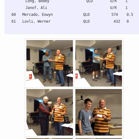
Long, Bobby                 QLD        U/R    1     
Janof, Ali                             U/R    1     
60   Mercado, Eowyn              QLD          574    0.5  
61   Lovli, Werner               QLD           432   0    
