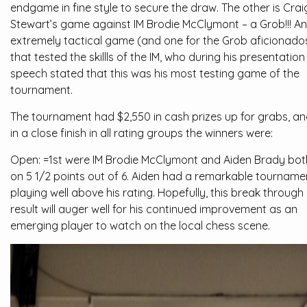
endgame in fine style to secure the draw. The other is Crai
Stewart’s game against IM Brodie McClymont – a Grob!!! An
extremely tactical game (and one for the Grob aficionado
that tested the skillls of the IM, who during his presentation
speech stated that this was his most testing game of the
tournament.
The tournament had $2,550 in cash prizes up for grabs, a
in a close finish in all rating groups the winners were:
Open: =1st were IM Brodie McClymont and Aiden Brady bot
on 5 1/2 points out of 6. Aiden had a remarkable tourname
playing well above his rating. Hopefully, this break through
result will auger well for his continued improvement as an
emerging player to watch on the local chess scene.